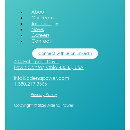
About
Our Team
Technology
News
Careers
Contact
Connect with us on LinkedIn
404 Enterprise Drive
Lewis Center, Ohio 43035, USA
info@adenapower.com
1.380.219.3366
Privacy Policy
Copyright © 2026 Adena Power