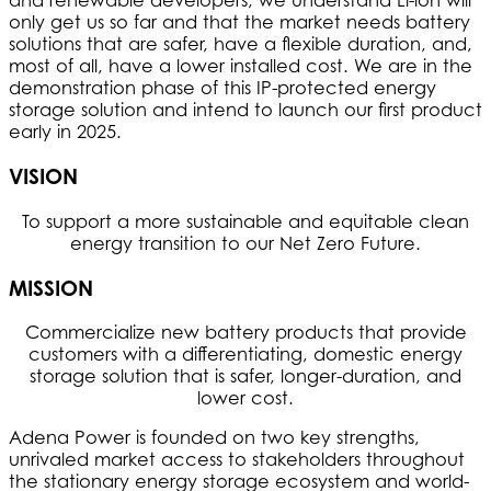
and renewable developers, we understand Li-ion will
only get us so far and that the market needs battery
solutions that are safer, have a flexible duration, and,
most of all, have a lower installed cost. We are in the
demonstration phase of this IP-protected energy
storage solution and intend to launch our first product
early in 2025.
VISION
To support a more sustainable and equitable clean
energy transition to our Net Zero Future.
MISSION
Commercialize new battery products that provide
customers with a differentiating, domestic energy
storage solution that is safer, longer-duration, and
lower cost.
Adena Power is founded on two key strengths,
unrivaled market access to stakeholders throughout
the stationary energy storage ecosystem and world-