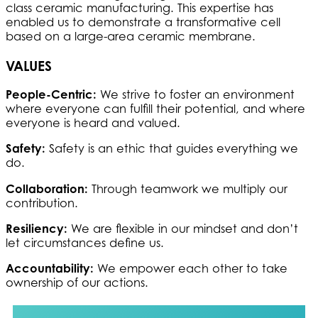
class ceramic manufacturing. This expertise has
enabled us to demonstrate a transformative cell
based on a large-area ceramic membrane.
VALUES
People-Centric:
We strive to foster an environment
where everyone can fulfill their potential, and where
everyone is heard and valued.
Safety:
Safety is an ethic that guides everything we
do.
Collaboration:
Through teamwork we multiply our
contribution.
Resiliency:
We are flexible in our mindset and don’t
let circumstances define us.
Accountability:
We empower each other to take
ownership of our actions.