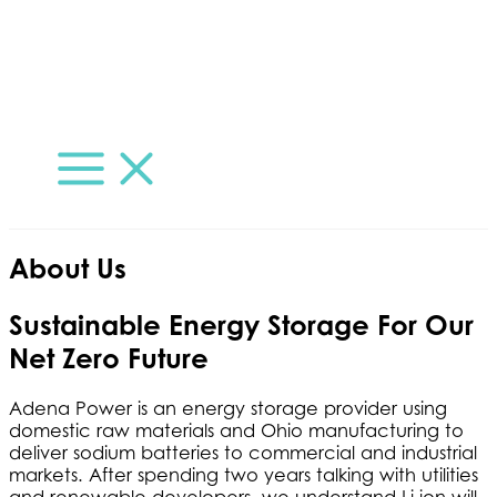
Skip
to
content
Main
Menu
About Us
Sustainable Energy Storage For Our
Net Zero Future
Adena Power is an energy storage provider using
domestic raw materials and Ohio manufacturing to
deliver sodium batteries to commercial and industrial
markets. After spending two years talking with utilities