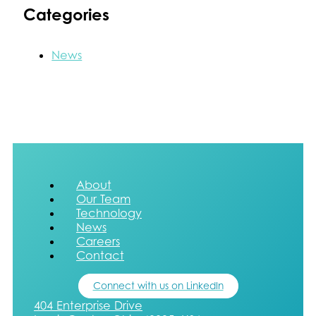
Categories
News
About
Our Team
Technology
News
Careers
Contact
Connect with us on LinkedIn
404 Enterprise Drive