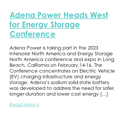
Adena Power Heads West
for Energy Storage
Conference
Adena Power is taking part in the 2023
Intersolar North America and Energy Storage
North America conference and expo in Long
Beach, California on February 14-16. The
Conference concentrates on Electric Vehicle
(EV) charging infrastructure and energy
storage. Adena’s sodium solid-state battery
was developed to address the need for safer,
longer-duration and lower cost energy […]
Adena
Read More »
Power
Heads
West
for