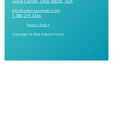
Lewis Center, Ohio 43035, USA
info@adenapower.com
1.380.219.3366
Privacy Policy
Copyright © 2026 Adena Power