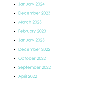
January 2024
December 2023
March 2023
February 2023
January 2023
December 2022
October 2022
September 2022
April 2022