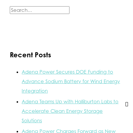
Module
with
S
State,
e
Federal
&
a
Local
Energy
r
Storage
c
Experts
Recent Posts
h
f
Adena Power Secures DOE Funding to
o
Advance Sodium Battery for Wind Energy
r
Integration
:
Adena Teams Up with Halliburton Labs to
Accelerate Clean Energy Storage
Solutions
Adena Power Charges Forward as New