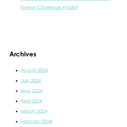
Energy Challenge Finalist!
Archives
August 2024
July 2024
May 2024
April 2024
March 2024
February 2024