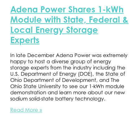
Energy
Adena Power Shares 1-kWh
Storage
Conference
Module with State, Federal &
Local Energy Storage
Experts
In late December Adena Power was extremely
happy to host a diverse group of energy
storage experts from the industry including the
U.S. Department of Energy (DOE), the State of
Ohio Department of Development, and The
Ohio State University to see our 1-kWh module
demonstration and learn more about our new
sodium solid-state battery technology.
Adena
Read More »
Power
Shares
1-
kWh